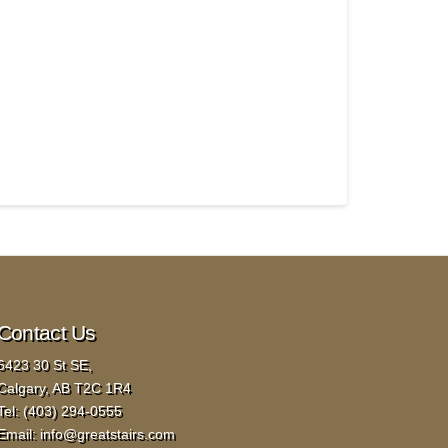
Contact Us
6423 30 St SE,
Calgary, AB T2C 1R4
Tel:
(403) 294-0555
Email:
info@greatstairs.com