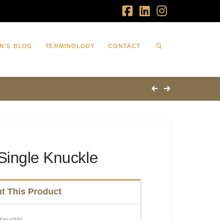
Facebook
LinkedIn
Instagram
N’S BLOG
TERMINOLOGY
CONTACT
Single Knuckle
t This Product
 Knuckle