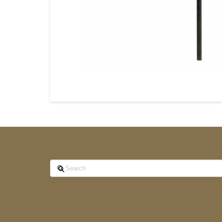
Search