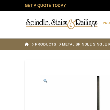
GET A QUOTE TODAY
Spindle,
PR
Stairs
&
HOME
PRODUCTS
METAL SPINDLE SINGLE
Railings