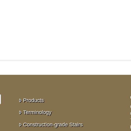
Products
Terminology
Construction-grade Stairs