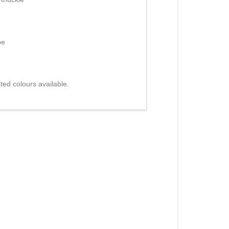
be
ed colours available.