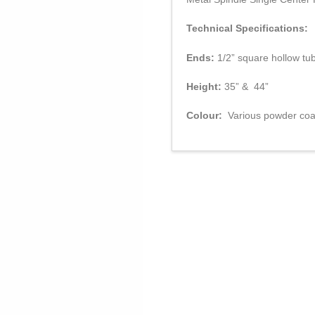
Technical Specifications:
Ends:
1/2” square hollow tu
Height:
35” & 44”
Colour:
Various powder coat