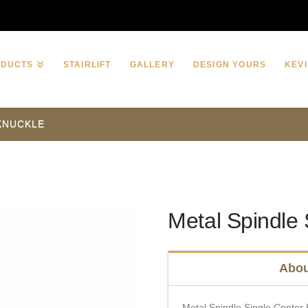
ODUCTS
STAIRLIFT
GALLERY
DESIGN YOURS
KEVI
 KNUCKLE
Metal Spindle 
Abou
Metal Spindle Single Center