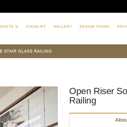
ODUCTS
STAIRLIFT
GALLERY
DESIGN YOURS
KEVI
E STAIR GLASS RAILING
Open Riser Sol
Railing
Abou