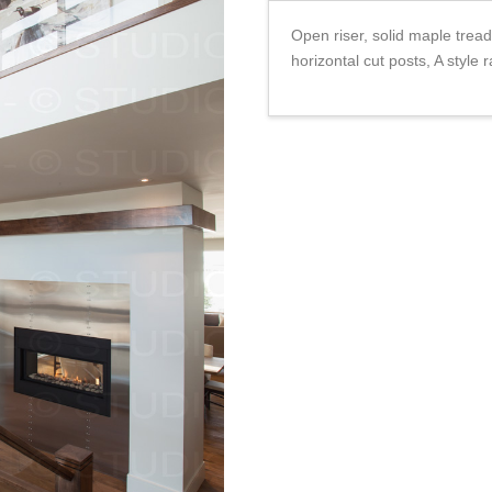
Open riser, solid maple tread
horizontal cut posts, A style r