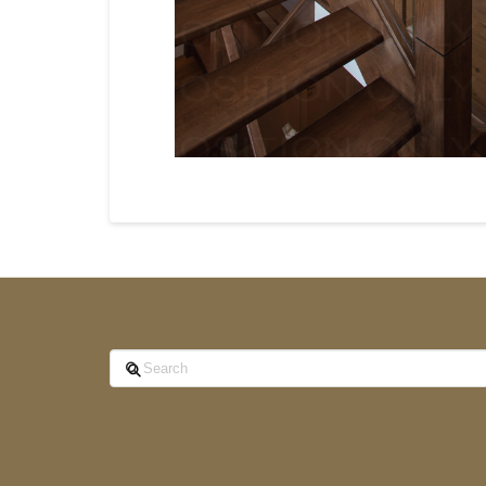
Search