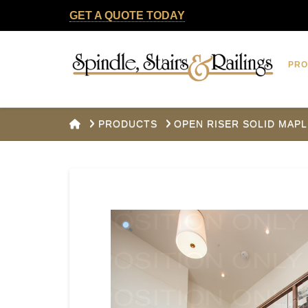
GET A QUOTE TODAY
Spindle,
PR
Stairs
&
HOME
PRODUCTS
OPEN RISER SOLID MAPL
Railings