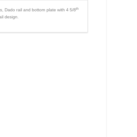
th
s, Dado rail and bottom plate with 4 5/8
ail design.