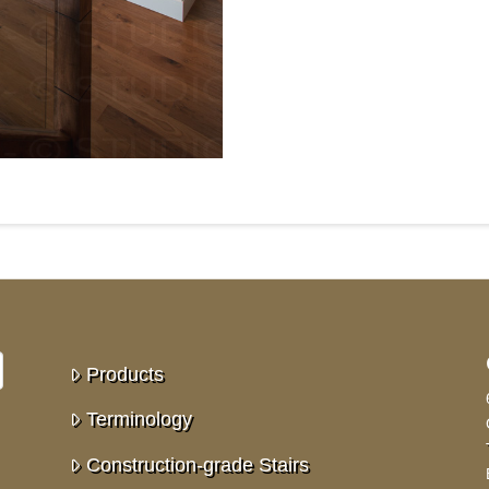
Products
Terminology
Construction-grade Stairs