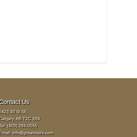
Contact Us
6423 30 St SE,
Calgary, AB T2C 1R4
Tel:
(403) 294-0555
Email:
info@greatstairs.com