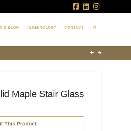
Facebook
LinkedIn
Instagram
N’S BLOG
TERMINOLOGY
CONTACT
id Maple Stair Glass
t This Product