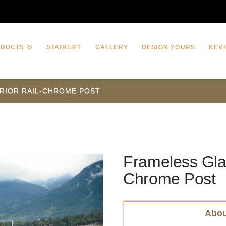
ODUCTS
STAIRLIFT
GALLERY
DESIGN YOURS
KEVI
RIOR RAIL-CHROME POST
Frameless Glas
Chrome Post
Abou