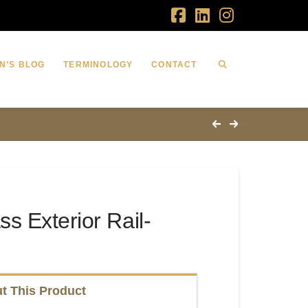
Facebook
LinkedIn
Instagram
N’S BLOG
TERMINOLOGY
CONTACT
s Exterior Rail-
t This Product