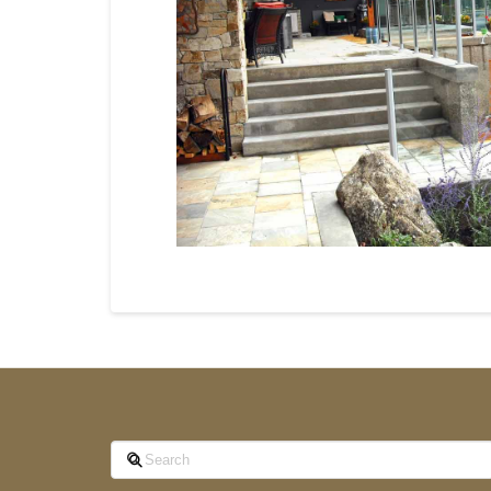
Search