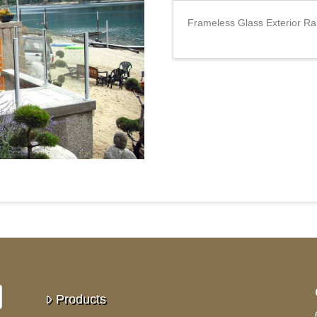
Frameless Glass Exterior R
Products