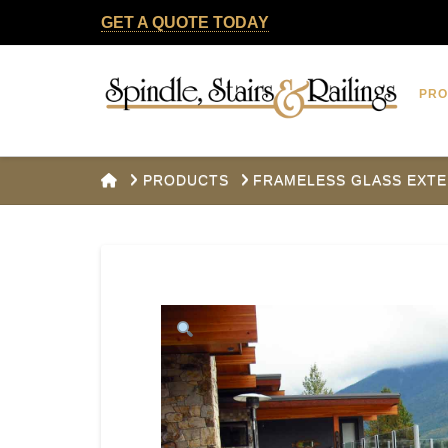
GET A QUOTE TODAY
Spindle,
PR
Stairs
&
HOME
PRODUCTS
FRAMELESS GLASS EXTE
Railings