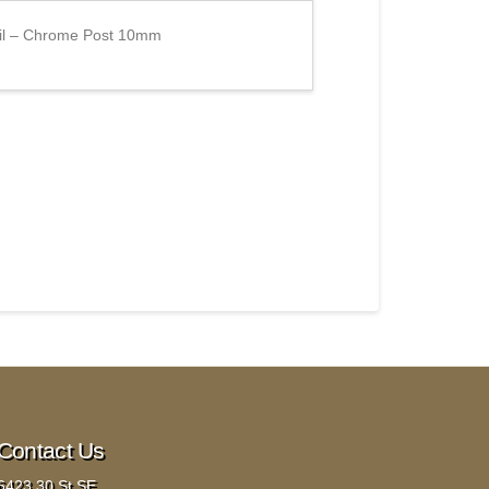
ail – Chrome Post 10mm
Contact Us
6423 30 St SE,